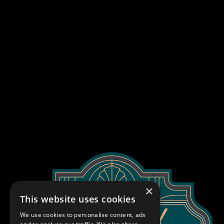
×
This website uses cookies
We use cookies to personalise content, ads