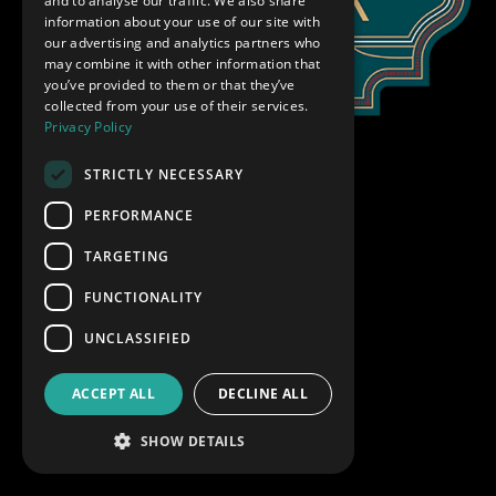
and to analyse our traffic. We also share
information about your use of our site with
our advertising and analytics partners who
may combine it with other information that
you’ve provided to them or that they’ve
collected from your use of their services.
Privacy Policy
STRICTLY NECESSARY
PERFORMANCE
TARGETING
FUNCTIONALITY
UNCLASSIFIED
ACCEPT ALL
DECLINE ALL
SHOW DETAILS